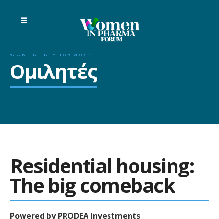
WOMEN IN PHARMACY
Ομιλητές
Residential housing:
The big comeback
Powered by PRODEA Investments