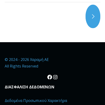
© 2024 - 2026 Χαραμή ΑΕ
All Rights Reserved
Facebook
Instagram
ΔΙΑΣΦΑΛΙΣΗ ΔΕΔΟΜΕΝΩΝ
Δεδομένα Προσωπικού Χαρακτήρα