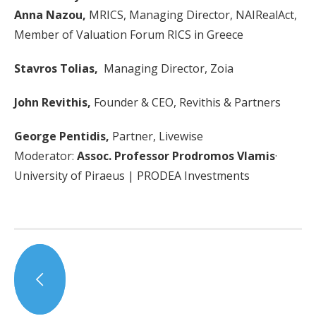
Anna Nazou,
MRICS, Managing Director, NAIRealAct,
Member of Valuation Forum RICS in Greece
Stavros Tolias,
Managing Director, Zoia
John Revithis,
Founder & CEO, Revithis & Partners
George Pentidis,
Partner, Livewise
Moderator:
Assoc. Professor Prodromos Vlamis
·
University of Piraeus | PRODEA Investments